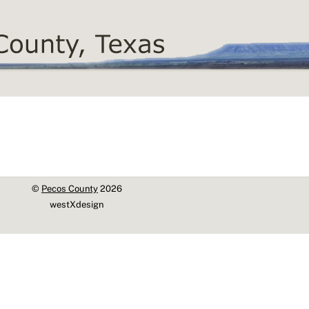
©
Pecos County
2026
westXdesign