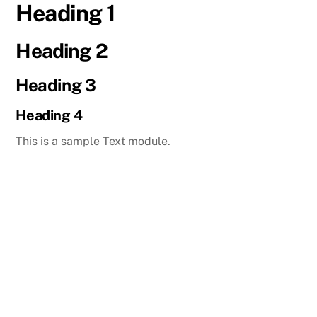
Heading 1
Skip
to
content
Heading 2
Heading 3
Heading 4
This is a sample Text module.