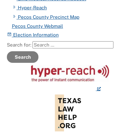
Hyper-Reach
Pecos County Precinct Map
Pecos County Webmail
Election Information
Search for:
Search