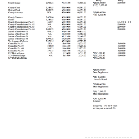
_________________