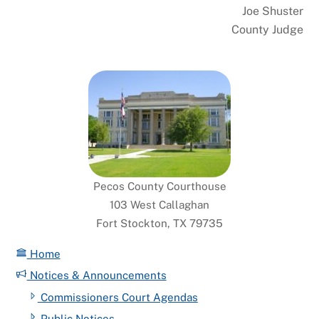
Joe Shuster
County Judge
Pecos County Courthouse
103 West Callaghan
Fort Stockton, TX 79735
Home
Notices & Announcements
Commissioners Court Agendas
Public Notices