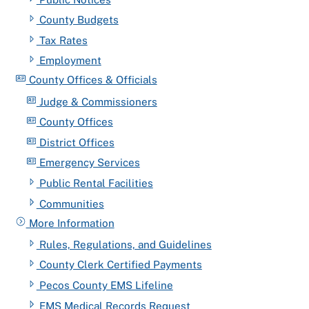
County Budgets
Tax Rates
Employment
County Offices & Officials
Judge & Commissioners
County Offices
District Offices
Emergency Services
Public Rental Facilities
Communities
More Information
Rules, Regulations, and Guidelines
County Clerk Certified Payments
Pecos County EMS Lifeline
EMS Medical Records Request