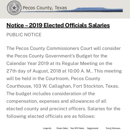
Skip
to
content
Notice – 2019 Elected Officials Salaries
PUBLIC NOTICE
The Pecos County Commissioners Court will consider
the Pecos County Government’s Budget for the
Calendar Year 2019 at its Regular Meeting on the
27th day of August, 2018 at 10:00 A. M.. This meeting
will be held in the Courtroom, Pecos County
Courthouse, 103 W. Callaghan, Fort Stockton, Texas.
The budget includes consideration of the
compensation, expenses and allowances of all
elected county and precinct officers. Salaries for the
following elected officials are as follows: