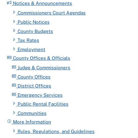
Notices & Announcements
Commissioners Court Agendas
Public Notices
County Budgets
Tax Rates
Employment
County Offices & Officials
Judge & Commissioners
County Offices
District Offices
Emergency Services
Public Rental Facilities
Communities
More Information
Rules, Regulations, and Guidelines