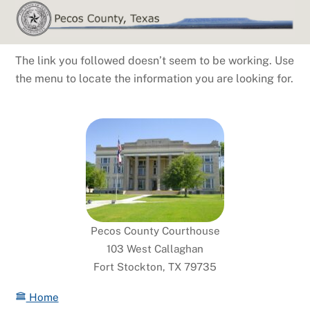
Skip
to
content
The link you followed doesn’t seem to be working. Use
the menu to locate the information you are looking for.
Pecos County Courthouse
103 West Callaghan
Fort Stockton, TX 79735
Home