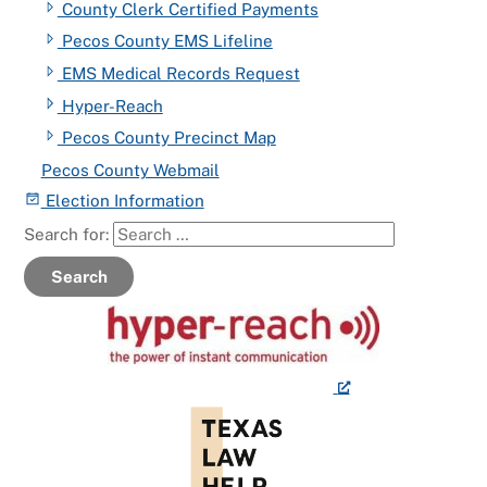
County Clerk Certified Payments
Pecos County EMS Lifeline
EMS Medical Records Request
Hyper-Reach
Pecos County Precinct Map
Pecos County Webmail
Election Information
Search for:
Search