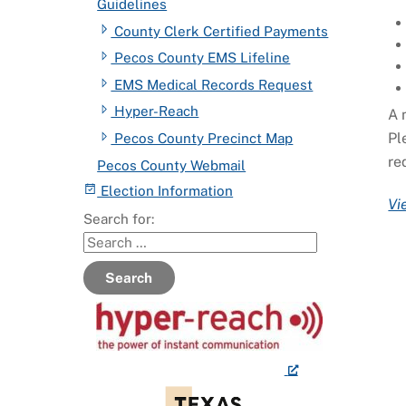
Guidelines
County Clerk Certified Payments
Pecos County EMS Lifeline
EMS Medical Records Request
Hyper-Reach
A 
Pl
Pecos County Precinct Map
re
Pecos County Webmail
Election Information
Vi
Search for:
Search