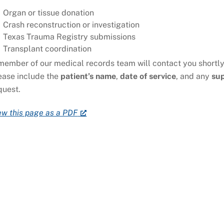
Organ or tissue donation
Crash reconstruction or investigation
Texas Trauma Registry submissions
Transplant coordination
member of our medical records team will contact you shortly
ease include the
patient’s name
,
date of service
, and any
su
quest.
ew this page as a PDF