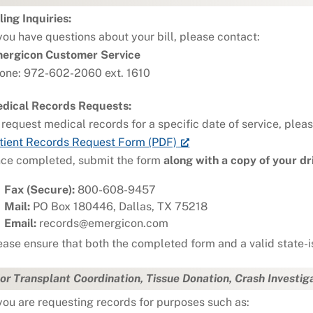
lling Inquiries:
 you have questions about your bill, please contact:
ergicon Customer Service
one: 972-602-2060 ext. 1610
dical Records Requests:
 request medical records for a specific date of service, plea
tient Records Request Form (PDF)
ce completed, submit the form
along with a copy of your dri
Fax (Secure):
800-608-9457
Mail:
PO Box 180446, Dallas, TX 75218
Email:
records@emergicon.com
ease ensure that both the completed form and a valid state-i
or Transplant Coordination, Tissue Donation, Crash Investig
 you are requesting records for purposes such as: