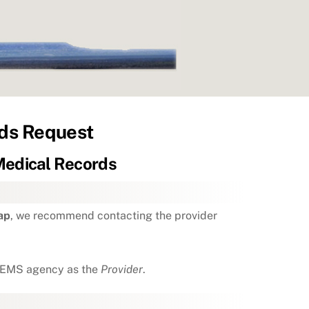
ds Request
edical Records
ap
, we recommend contacting the provider
he EMS agency as the
Provider
.