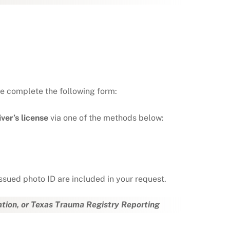
se complete the following form:
ver’s license
via one of the methods below:
ssued photo ID are included in your request.
ation, or Texas Trauma Registry Reporting