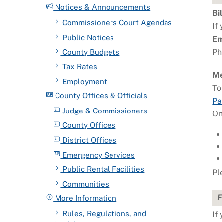
Notices & Announcements
Bi
Commissioners Court Agendas
If
Public Notices
Em
Ph
County Budgets
Tax Rates
Me
Employment
To
County Offices & Officials
Pa
Judge & Commissioners
On
County Offices
District Offices
Emergency Services
Public Rental Facilities
Pl
Communities
F
More Information
Rules, Regulations, and
If