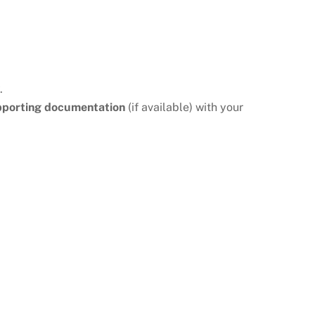
.
pporting documentation
(if available) with your