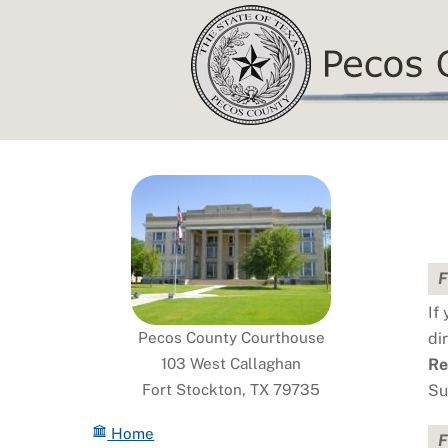
Skip
to
content
F
If
Pecos County Courthouse
di
103 West Callaghan
Re
Fort Stockton, TX 79735
Su
Home
F