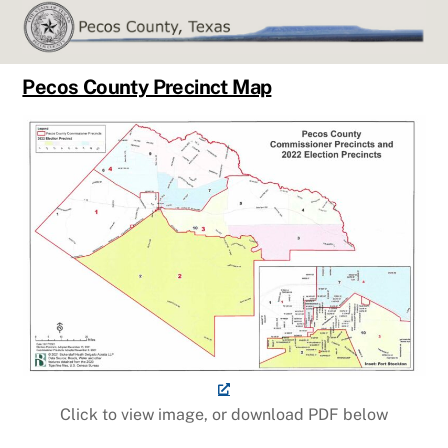
Skip
to
content
Pecos County Precinct Map
Click to view image, or download PDF below