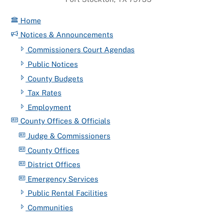
Home
Notices & Announcements
Commissioners Court Agendas
Public Notices
County Budgets
Tax Rates
Employment
County Offices & Officials
Judge & Commissioners
County Offices
District Offices
Emergency Services
Public Rental Facilities
Communities