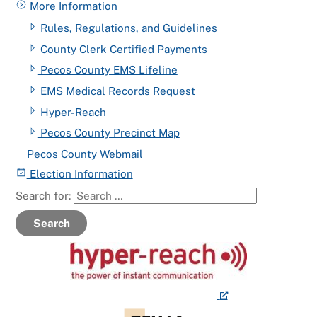
More Information
Rules, Regulations, and Guidelines
County Clerk Certified Payments
Pecos County EMS Lifeline
EMS Medical Records Request
Hyper-Reach
Pecos County Precinct Map
Pecos County Webmail
Election Information
Search for:
Search