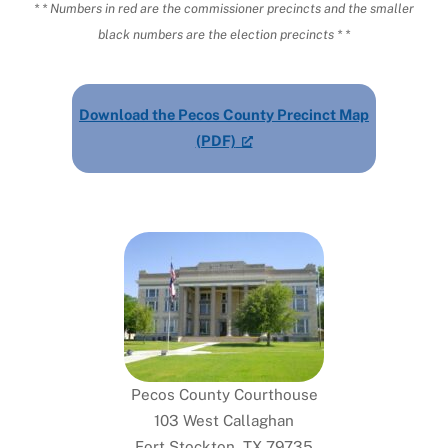
* * Numbers in red are the commissioner precincts and the smaller
black numbers are the election precincts * *
Download the Pecos County Precinct Map
(PDF)
Pecos County Courthouse
103 West Callaghan
Fort Stockton, TX 79735