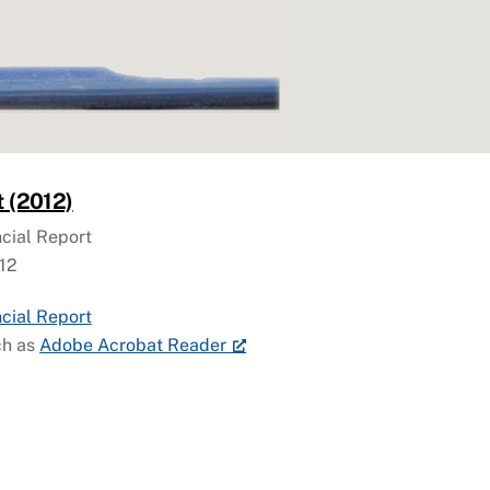
t (2012)
cial Report
12
cial Report
ch as
Adobe Acrobat Reader