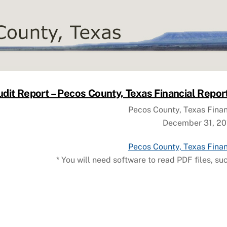
dit Report – Pecos County, Texas Financial Repor
Pecos County, Texas Finan
December 31, 20
Pecos County, Texas Finan
* You will need software to read PDF files, su