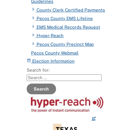
Guidelines
County Clerk Certified Payments
Pecos County EMS Lifeline
EMS Medical Records Request
Hyper-Reach
Pecos County Precinct Map
Pecos County Webmail
Election Information
Search for:
Search