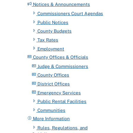
Notices & Announcements
Commissioners Court Agendas
Public Notices
County Budgets
Tax Rates
Employment
County Offices & Officials
Judge & Commissioners
County Offices
District Offices
Emergency Services
Public Rental Facilities
Communities
More Information
Rules, Regulations, and