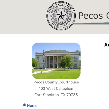
Skip
to
content
Au
Pecos County Courthouse
103 West Callaghan
Fort Stockton, TX 79735
Home