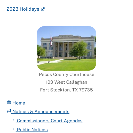
2023 Holidays
Pecos County Courthouse
103 West Callaghan
Fort Stockton, TX 79735
Home
Notices & Announcements
Commissioners Court Agendas
Public Notices