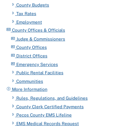
County Budgets
Tax Rates
Employment
County Offices & Officials
Judge & Commissioners
County Offices
District Offices
Emergency Services
Public Rental Facilities
Communities
More Information
Rules, Regulations, and Guidelines
County Clerk Certified Payments
Pecos County EMS Lifeline
EMS Medical Records Request