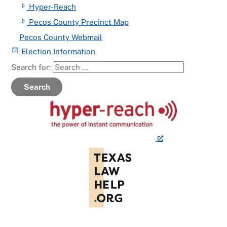
Hyper-Reach
Pecos County Precinct Map
Pecos County Webmail
Election Information
Search for:
Search