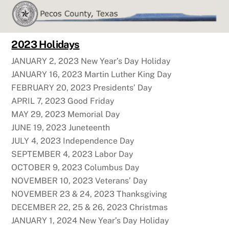
Skip
to
content
2023 Holidays
JANUARY 2, 2023 New Year’s Day Holiday
JANUARY 16, 2023 Martin Luther King Day
FEBRUARY 20, 2023 Presidents’ Day
APRIL 7, 2023 Good Friday
MAY 29, 2023 Memorial Day
JUNE 19, 2023 Juneteenth
JULY 4, 2023 Independence Day
SEPTEMBER 4, 2023 Labor Day
OCTOBER 9, 2023 Columbus Day
NOVEMBER 10, 2023 Veterans’ Day
NOVEMBER 23 & 24, 2023 Thanksgiving
DECEMBER 22, 25 & 26, 2023 Christmas
JANUARY 1, 2024 New Year’s Day Holiday