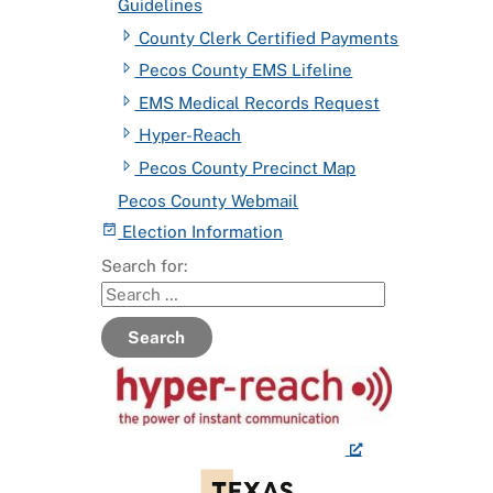
Guidelines
County Clerk Certified Payments
Pecos County EMS Lifeline
EMS Medical Records Request
Hyper-Reach
Pecos County Precinct Map
Pecos County Webmail
Election Information
Search for:
Search