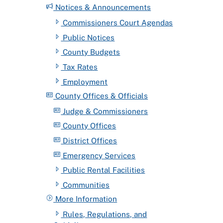
Notices & Announcements
Commissioners Court Agendas
Public Notices
County Budgets
Tax Rates
Employment
County Offices & Officials
Judge & Commissioners
County Offices
District Offices
Emergency Services
Public Rental Facilities
Communities
More Information
Rules, Regulations, and