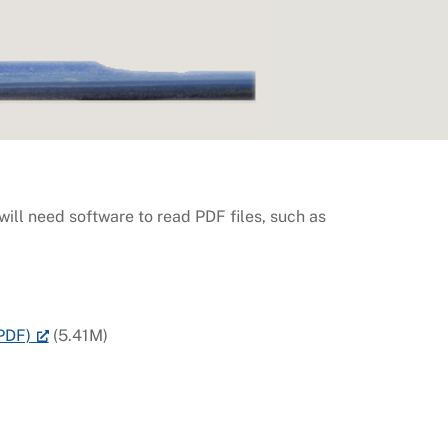
ill need software to read PDF files, such as
PDF)
(5.41M)