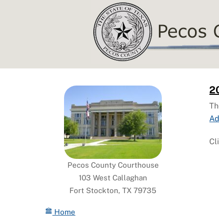
Skip
to
content
2
Th
Ad
Cl
Pecos County Courthouse
103 West Callaghan
Fort Stockton, TX 79735
Home