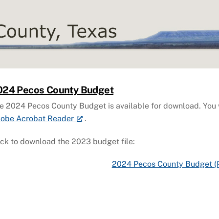
024 Pecos County Budget
e 2024 Pecos County Budget is available for download. You w
obe Acrobat Reader
.
ick to download the 2023 budget file:
2024 Pecos County Budget (