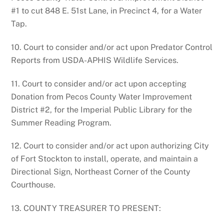
#1 to cut 848 E. 51st Lane, in Precinct 4, for a Water
Tap.
10. Court to consider and/or act upon Predator Control
Reports from USDA-APHIS Wildlife Services.
11. Court to consider and/or act upon accepting
Donation from Pecos County Water Improvement
District #2, for the Imperial Public Library for the
Summer Reading Program.
12. Court to consider and/or act upon authorizing City
of Fort Stockton to install, operate, and maintain a
Directional Sign, Northeast Corner of the County
Courthouse.
13. COUNTY TREASURER TO PRESENT: