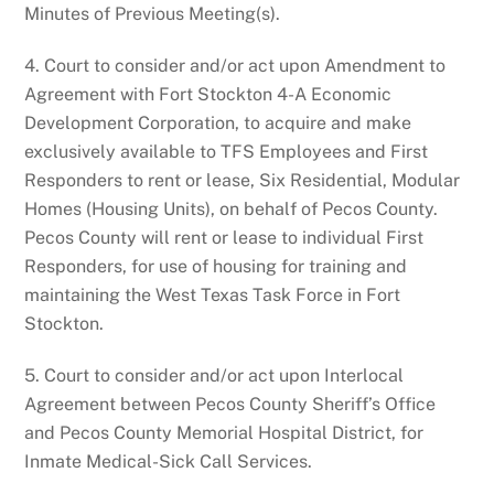
Minutes of Previous Meeting(s).
4. Court to consider and/or act upon Amendment to
Agreement with Fort Stockton 4-A Economic
Development Corporation, to acquire and make
exclusively available to TFS Employees and First
Responders to rent or lease, Six Residential, Modular
Homes (Housing Units), on behalf of Pecos County.
Pecos County will rent or lease to individual First
Responders, for use of housing for training and
maintaining the West Texas Task Force in Fort
Stockton.
5. Court to consider and/or act upon Interlocal
Agreement between Pecos County Sheriff’s Office
and Pecos County Memorial Hospital District, for
Inmate Medical-Sick Call Services.