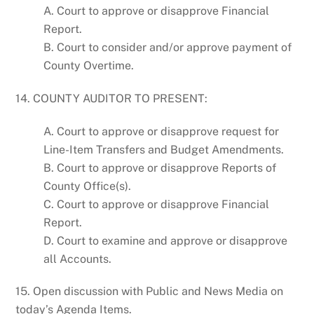
A. Court to approve or disapprove Financial
Report.
B. Court to consider and/or approve payment of
County Overtime.
14. COUNTY AUDITOR TO PRESENT:
A. Court to approve or disapprove request for
Line-Item Transfers and Budget Amendments.
B. Court to approve or disapprove Reports of
County Office(s).
C. Court to approve or disapprove Financial
Report.
D. Court to examine and approve or disapprove
all Accounts.
15. Open discussion with Public and News Media on
today’s Agenda Items.