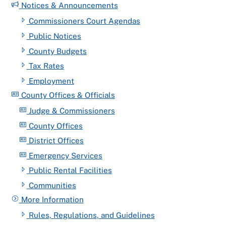
Notices & Announcements
Commissioners Court Agendas
Public Notices
County Budgets
Tax Rates
Employment
County Offices & Officials
Judge & Commissioners
County Offices
District Offices
Emergency Services
Public Rental Facilities
Communities
More Information
Rules, Regulations, and Guidelines