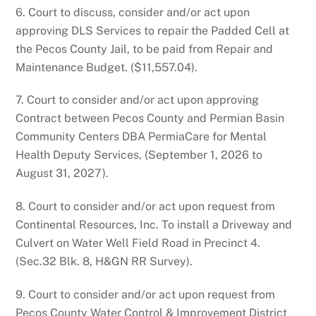
6. Court to discuss, consider and/or act upon
approving DLS Services to repair the Padded Cell at
the Pecos County Jail, to be paid from Repair and
Maintenance Budget. ($11,557.04).
7. Court to consider and/or act upon approving
Contract between Pecos County and Permian Basin
Community Centers DBA PermiaCare for Mental
Health Deputy Services, (September 1, 2026 to
August 31, 2027).
8. Court to consider and/or act upon request from
Continental Resources, Inc. To install a Driveway and
Culvert on Water Well Field Road in Precinct 4.
(Sec.32 Blk. 8, H&GN RR Survey).
9. Court to consider and/or act upon request from
Pecos County Water Control & Improvement District