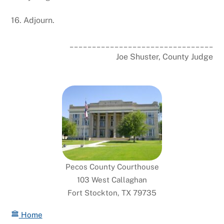
16. Adjourn.
________________________________
Joe Shuster, County Judge
Pecos County Courthouse
103 West Callaghan
Fort Stockton, TX 79735
Home