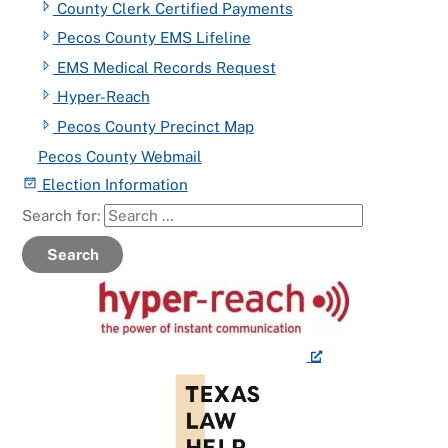
County Clerk Certified Payments
Pecos County EMS Lifeline
EMS Medical Records Request
Hyper-Reach
Pecos County Precinct Map
Pecos County Webmail
Election Information
Search for:
Search