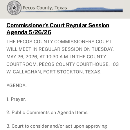
Skip
to
content
Commissioner’s Court Regular Session
Agenda 5/26/26
THE PECOS COUNTY COMMISSIONERS COURT
WILL MEET IN REGULAR SESSION ON TUESDAY,
MAY 26, 2026, AT 10:30 A.M. IN THE COUNTY
COURTROOM, PECOS COUNTY COURTHOUSE, 103
W. CALLAGHAN, FORT STOCKTON, TEXAS.
AGENDA:
1. Prayer.
2. Public Comments on Agenda Items.
3. Court to consider and/or act upon approving