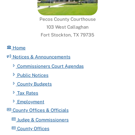
Pecos County Courthouse
103 West Callaghan
Fort Stockton, TX 79735
Home
Notices & Announcements
Commissioners Court Agendas
Public Notices
County Budgets
Tax Rates
Employment
County Offices & Officials
Judge & Commissioners
County Offices