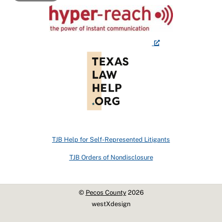
TJB Help for Self-Represented Litigants
TJB Orders of Nondisclosure
©
Pecos County
2026
westXdesign