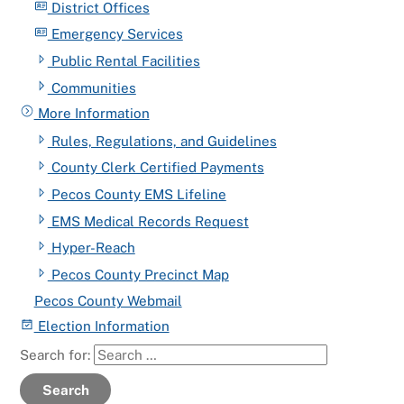
District Offices
Emergency Services
Public Rental Facilities
Communities
More Information
Rules, Regulations, and Guidelines
County Clerk Certified Payments
Pecos County EMS Lifeline
EMS Medical Records Request
Hyper-Reach
Pecos County Precinct Map
Pecos County Webmail
Election Information
Search for:
Search