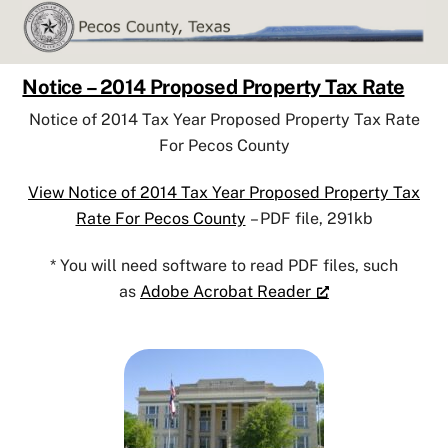
Skip
to
content
Notice – 2014 Proposed Property Tax Rate
Notice of 2014 Tax Year Proposed Property Tax Rate
For Pecos County
View Notice of 2014 Tax Year Proposed Property Tax
Rate For Pecos County
– PDF file, 291kb
* You will need software to read PDF files, such
as
Adobe Acrobat Reader