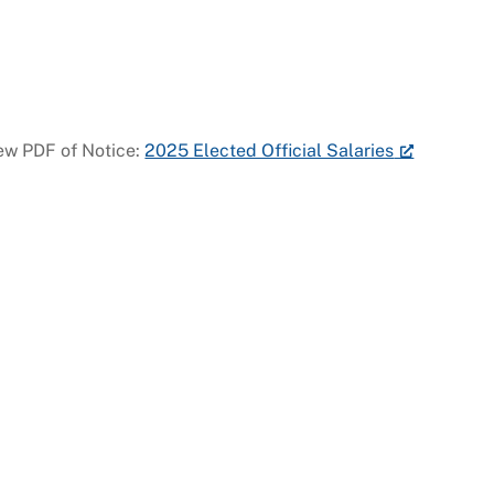
ew PDF of Notice:
2025 Elected Official Salaries