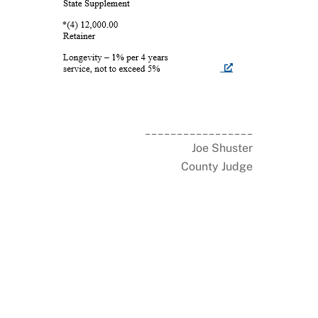
_________________
Joe Shuster
County Judge