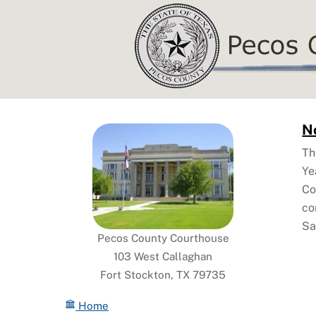
Skip
to
content
No
Th
Ye
Co
co
Sa
Pecos County Courthouse
103 West Callaghan
Fort Stockton, TX 79735
Home