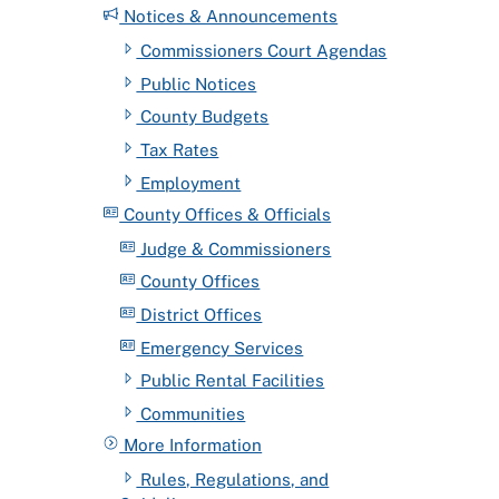
Notices & Announcements
Commissioners Court Agendas
Public Notices
County Budgets
Tax Rates
Employment
County Offices & Officials
Judge & Commissioners
County Offices
District Offices
Emergency Services
Public Rental Facilities
Communities
More Information
Rules, Regulations, and