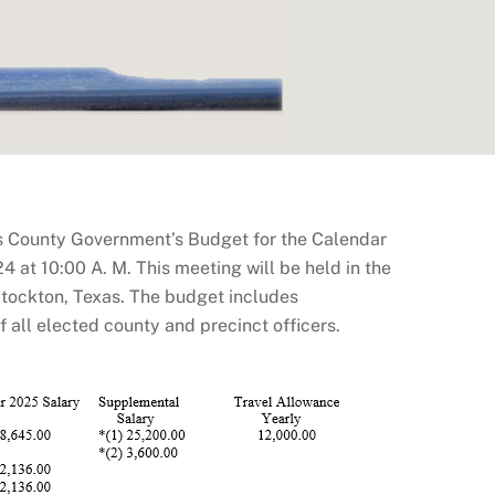
s County Government’s Budget for the Calendar
 at 10:00 A. M. This meeting will be held in the
tockton, Texas. The budget includes
all elected county and precinct officers.