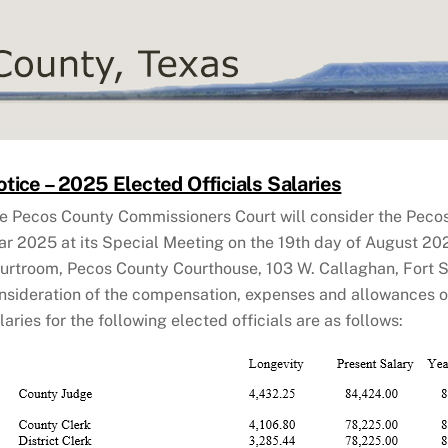
tice – 2025 Elected Officials Salaries
e Pecos County Commissioners Court will consider the Peco
ar 2025 at its Special Meeting on the 19th day of August 2024
urtroom, Pecos County Courthouse, 103 W. Callaghan, Fort S
nsideration of the compensation, expenses and allowances of 
laries for the following elected officials are as follows: