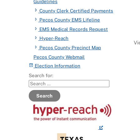
Guidelines
County Clerk Certified Payments
Pecos County EMS Lifeline
EMS Medical Records Request
Hyper-Reach
Vi
Pecos County Precinct Map
Pecos County Webmail
Election Information
Search for:
Search