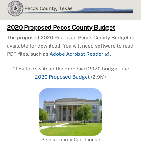
Skip
to
content
2020 Proposed Pecos County Budget
The proposed 2020 Proposed Pecos County Budget is
available for download. You will need software to read
PDF files, such as
Adobe Acrobat Reader
.
Click to download the proposed 2020 budget file:
2020 Proposed Budget
(2.9M)
Pecos County Courthouse