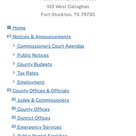
103 West Callaghan
Fort Stockton, TX 79735
Home
Notices & Announcements
Commissioners Court Agendas
Public Notices
County Budgets
Tax Rates
Employment
County Offices & Officials
Judge & Commissioners
County Offices
District Offices
Emergency Services
Public Rental Facilities