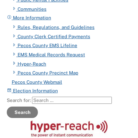
Communities
More Information
Rules, Regulations, and Guidelines
County Clerk Certified Payments
Pecos County EMS Lifeline
EMS Medical Records Request
Hyper-Reach
Pecos County Precinct Map
Pecos County Webmail
Election Information
Search for:
Search