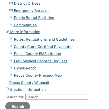
District Offices
Emergency Services
Public Rental Facilities
Communities
More Information
Rules, Regulations, and Guidelines
County Clerk Certified Payments
Pecos County EMS Lifeline
EMS Medical Records Request
Hyper-Reach
Pecos County Precinct Map
Pecos County Webmail
Election Information
Search for:
Search