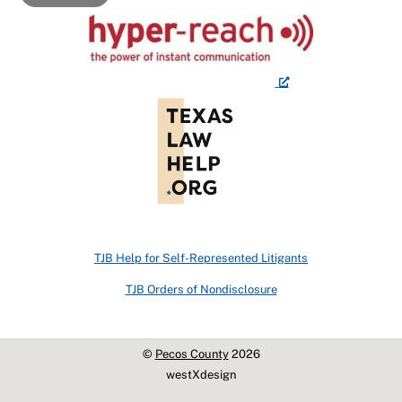
TJB Help for Self-Represented Litigants
TJB Orders of Nondisclosure
©
Pecos County
2026
westXdesign