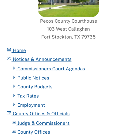
Pecos County Courthouse
103 West Callaghan
Fort Stockton, TX 79735
Home
Notices & Announcements
Commissioners Court Agendas
Public Notices
County Budgets
Tax Rates
Employment
County Offices & Officials
Judge & Commissioners
County Offices