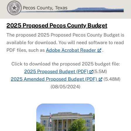
Skip
to
content
2025 Proposed Pecos County Budget
The proposed 2025 Proposed Pecos County Budget is
available for download. You will need software to read
PDF files, such as
Adobe Acrobat Reader
.
Click to download the proposed 2025 budget file:
2025 Proposed Budget (PDF)
(5.5M)
2025 Amended Proposed Budget (PDF)
(5.48M)
(08/05/2024)