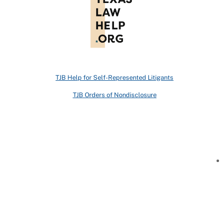
TJB Help for Self-Represented Litigants
TJB Orders of Nondisclosure