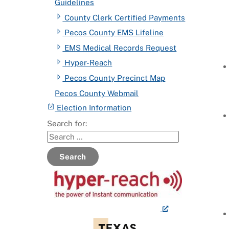
Guidelines
County Clerk Certified Payments
Pecos County EMS Lifeline
EMS Medical Records Request
Hyper-Reach
Pecos County Precinct Map
Pecos County Webmail
Election Information
Search for:
Search