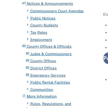
Notices & Announcements
Commissioners Court Agendas
El
Public Notices
County Budgets
Tax Rates
Employment
County Offices & Officials
Judge & Commissioners
P
County Offices
District Offices
Emergency Services
Public Rental Facilities
Communities
More Information
Rules, Regulations, and