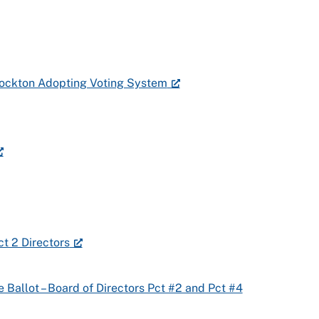
Stockton Adopting Voting System
ct 2 Directors
e Ballot – Board of Directors Pct #2 and Pct #4