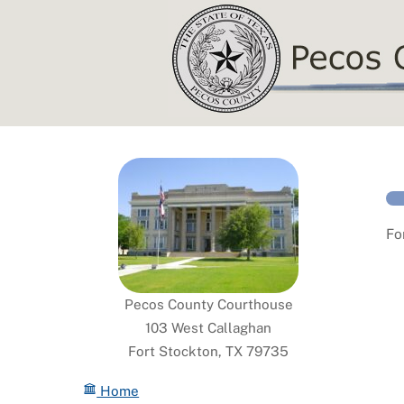
Skip
to
content
Fo
Pecos County Courthouse
103 West Callaghan
Fort Stockton, TX 79735
Home