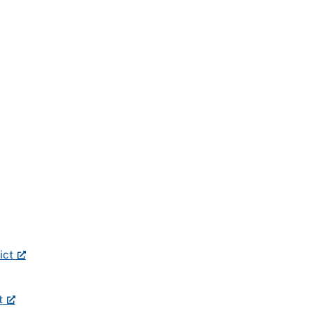
ict
t