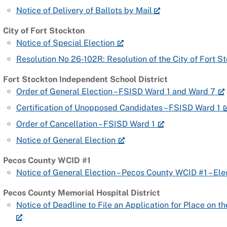
Notice of Delivery of Ballots by Mail
City of Fort Stockton
Notice of Special Election
Resolution No 26-102R: Resolution of the City of Fort 
Fort Stockton Independent School District
Order of General Election – FSISD Ward 1 and Ward 7
Certification of Unopposed Candidates – FSISD Ward 1
Order of Cancellation – FSISD Ward 1
Notice of General Election
Pecos County WCID #1
Notice of General Election – Pecos County WCID #1 – Ele
Pecos County Memorial Hospital District
Notice of Deadline to File an Application for Place on th