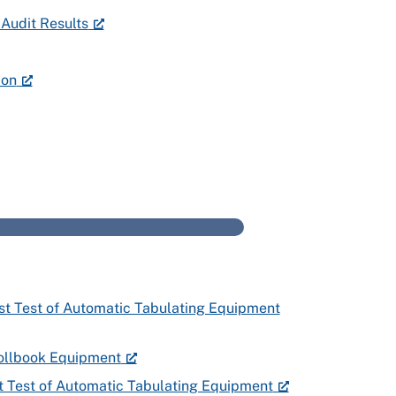
Audit Results
ion
–
rst Test of Automatic Tabulating Equipment
 Pollbook Equipment
st Test of Automatic Tabulating Equipment