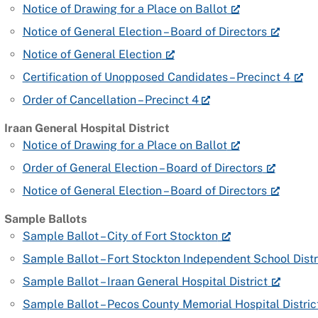
Notice of Drawing for a Place on Ballot
Notice of General Election – Board of Directors
Notice of General Election
Certification of Unopposed Candidates – Precinct 4
Order of Cancellation – Precinct 4
Iraan General Hospital District
Notice of Drawing for a Place on Ballot
Order of General Election – Board of Directors
Notice of General Election – Board of Directors
Sample Ballots
Sample Ballot – City of Fort Stockton
Sample Ballot – Fort Stockton Independent School Distr
Sample Ballot – Iraan General Hospital District
Sample Ballot – Pecos County Memorial Hospital Distric