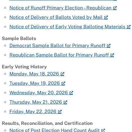
Notice of Runoff Primary Election – Republican
Notice of Delivery of Ballots Voted by Mail
Notice of Delivery of Early Voting Balloting Materials
Sample Ballots
Democrat Sample Ballot for Primary Runoff
Republican Sample Ballot for Primary Runoff
Early Voting History
Monday, May 18, 2026
Tuesday, May 19, 2026
Wednesday, May 20, 2026
Thursday, May 21, 2026
Friday, May 22, 2026
Results, Reconciliation, and Certification
Notice of Post Election Hand Count Audit