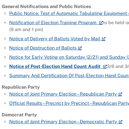
General Notifications and Public Notices
Public Notice: Test of Automatic Tabulating Equipment 
Notification of Election Training Program
to be held 
(9 am and 1 pm)
Notice of Delivery of Ballots Voted by Mail
Notice of Destruction of Ballots
Notice for Early Voting on Saturday (2/21) and Sunday (
Notice of Post-Election Hand Count Audit
3/6 and 3
Summary And Certification Of Post-Election Hand Count
Republican Party
Notice of Joint Primary Election – Republican Party
Official Results – Precinct by Precinct – Republican Part
Democrat Party
Notice of Joint Primary Election – Democratic Party