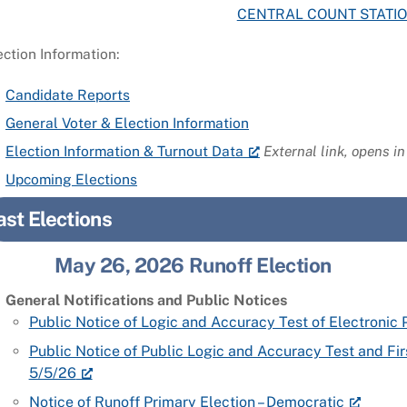
CENTRAL COUNT STATI
ection Information:
Candidate Reports
General Voter & Election Information
Election Information & Turnout Data
External link, opens i
Upcoming Elections
ast Elections
May 26, 2026 Runoff Election
General Notifications and Public Notices
Public Notice of Logic and Accuracy Test of Electroni
Public Notice of Public Logic and Accuracy Test and Fi
5/5/26
Notice of Runoff Primary Election – Democratic