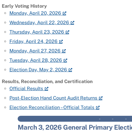
Early Voting History
Monday, April 20, 2026
Wednesday, April 22, 2026
Thursday, April 23, 2026
Friday, April 24, 2026
Monday, April 27, 2026
Tuesday, April 28, 2026
Election Day, May 2, 2026
Results, Reconciliation, and Certification
Official Results
Post-Election Hand Count Audit Returns
Election Reconciliation – Official Totals
– – 
March 3, 2026 General Primary Electi