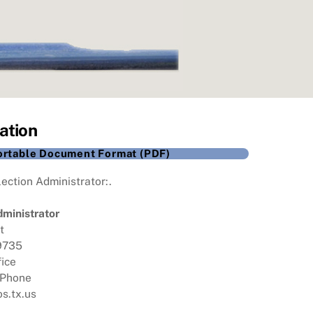
ation
Portable Document Format (PDF)
ection Administrator:.
dministrator
t
79735
fice
 Phone
s.tx.us