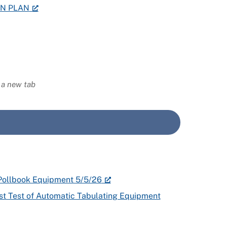
ON PLAN
n a new tab
c Pollbook Equipment 5/5/26
rst Test of Automatic Tabulating Equipment