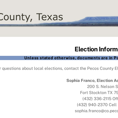
Election Inform
Unless stated otherwise, documents are in 
r questions about local elections, contact the Pecos County El
Sophia Franco, Election A
200 S. Nelson S
Fort Stockton TX 
(432) 336-2115 Of
(432) 940-2370 Cell
sophia.franco@co.peco