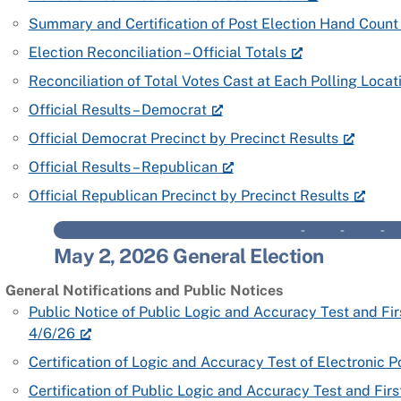
Summary and Certification of Post Election Hand Count 
Election Reconciliation – Official Totals
Reconciliation of Total Votes Cast at Each Polling Locat
Official Results – Democrat
Official Democrat Precinct by Precinct Results
Official Results – Republican
Official Republican Precinct by Precinct Results
– – 
May 2, 2026 General Election
General Notifications and Public Notices
Public Notice of Public Logic and Accuracy Test and Fi
4/6/26
Certification of Logic and Accuracy Test of Electronic
Certification of Public Logic and Accuracy Test and Fir