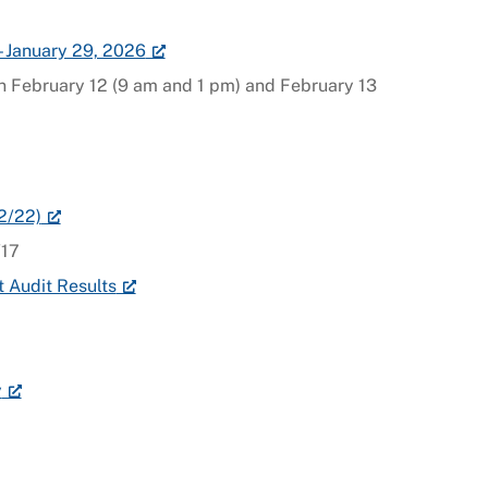
– January 29, 2026
on February 12 (9 am and 1 pm) and February 13
2/22)
/17
 Audit Results
y